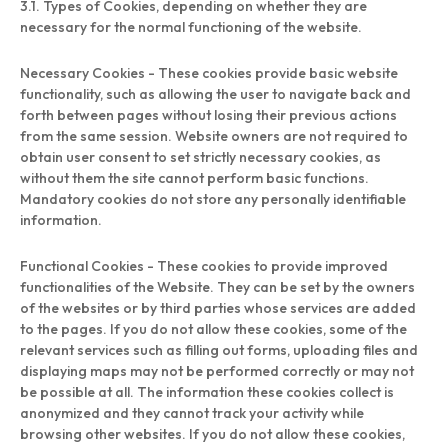
3.1. Types of Cookies, depending on whether they are
necessary for the normal functioning of the website.
Necessary Cookies - These cookies provide basic website
functionality, such as allowing the user to navigate back and
forth between pages without losing their previous actions
from the same session. Website owners are not required to
obtain user consent to set strictly necessary cookies, as
without them the site cannot perform basic functions.
Mandatory cookies do not store any personally identifiable
information.
Functional Cookies - These cookies to provide improved
functionalities of the Website. They can be set by the owners
of the websites or by third parties whose services are added
to the pages. If you do not allow these cookies, some of the
relevant services such as filling out forms, uploading files and
displaying maps may not be performed correctly or may not
be possible at all. The information these cookies collect is
anonymized and they cannot track your activity while
browsing other websites. If you do not allow these cookies,