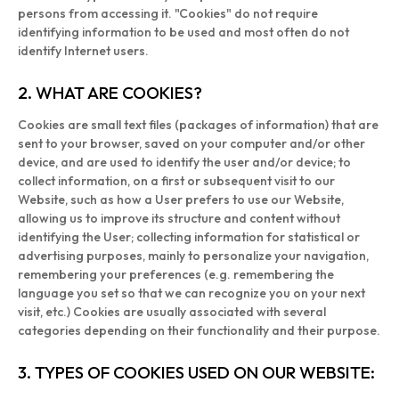
persons from accessing it. "Cookies" do not require
identifying information to be used and most often do not
identify Internet users.
2. WHAT ARE COOKIES?
Cookies are small text files (packages of information) that are
sent to your browser, saved on your computer and/or other
device, and are used to identify the user and/or device; to
collect information, on a first or subsequent visit to our
Website, such as how a User prefers to use our Website,
allowing us to improve its structure and content without
identifying the User; collecting information for statistical or
advertising purposes, mainly to personalize your navigation,
remembering your preferences (e.g. remembering the
language you set so that we can recognize you on your next
visit, etc.) Cookies are usually associated with several
categories depending on their functionality and their purpose.
3. TYPES OF COOKIES USED ON OUR WEBSITE: