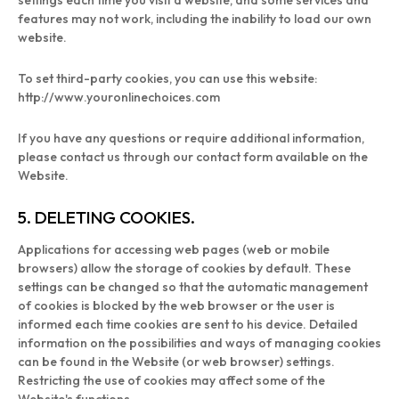
settings each time you visit a website, and some services and
features may not work, including the inability to load our own
website.
To set third-party cookies, you can use this website:
http://www.youronlinechoices.com
If you have any questions or require additional information,
please contact us through our contact form available on the
Website.
5. DELETING COOKIES.
Applications for accessing web pages (web or mobile
browsers) allow the storage of cookies by default. These
settings can be changed so that the automatic management
of cookies is blocked by the web browser or the user is
informed each time cookies are sent to his device. Detailed
information on the possibilities and ways of managing cookies
can be found in the Website (or web browser) settings.
Restricting the use of cookies may affect some of the