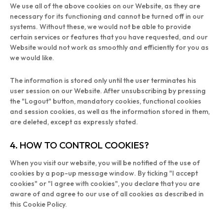
We use all of the above cookies on our Website, as they are
necessary for its functioning and cannot be turned off in our
systems. Without these, we would not be able to provide
certain services or features that you have requested, and our
Website would not work as smoothly and efficiently for you as
we would like.
The information is stored only until the user terminates his
user session on our Website. After unsubscribing by pressing
the "Logout" button, mandatory cookies, functional cookies
and session cookies, as well as the information stored in them,
are deleted, except as expressly stated.
4. HOW TO CONTROL COOKIES?
When you visit our website, you will be notified of the use of
cookies by a pop-up message window. By ticking "I accept
cookies" or "I agree with cookies", you declare that you are
aware of and agree to our use of all cookies as described in
this Cookie Policy.