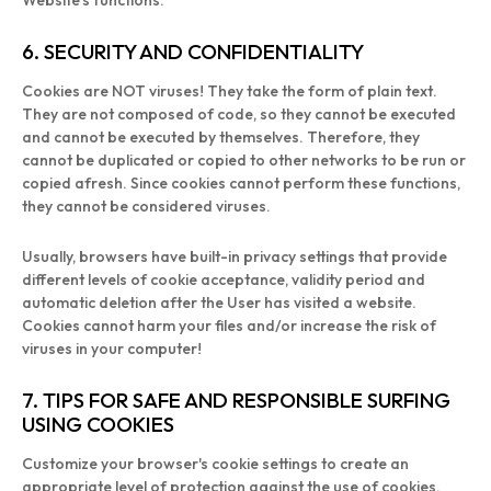
Website's functions.
6. SECURITY AND CONFIDENTIALITY
Cookies are NOT viruses! They take the form of plain text.
They are not composed of code, so they cannot be executed
and cannot be executed by themselves. Therefore, they
cannot be duplicated or copied to other networks to be run or
copied afresh. Since cookies cannot perform these functions,
they cannot be considered viruses.
Usually, browsers have built-in privacy settings that provide
different levels of cookie acceptance, validity period and
automatic deletion after the User has visited a website.
Cookies cannot harm your files and/or increase the risk of
viruses in your computer!
7. TIPS FOR SAFE AND RESPONSIBLE SURFING
USING COOKIES
Customize your browser's cookie settings to create an
appropriate level of protection against the use of cookies.