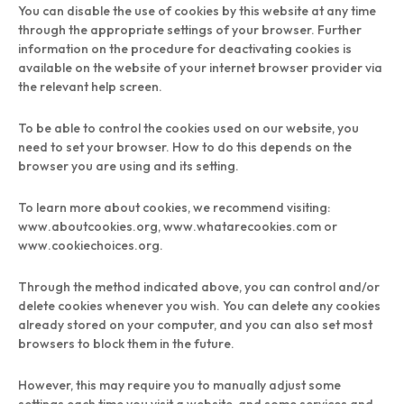
You can disable the use of cookies by this website at any time
through the appropriate settings of your browser. Further
information on the procedure for deactivating cookies is
available on the website of your internet browser provider via
the relevant help screen.
To be able to control the cookies used on our website, you
need to set your browser. How to do this depends on the
browser you are using and its setting.
To learn more about cookies, we recommend visiting:
www.aboutcookies.org, www.whatarecookies.com or
www.cookiechoices.org.
Through the method indicated above, you can control and/or
delete cookies whenever you wish. You can delete any cookies
already stored on your computer, and you can also set most
browsers to block them in the future.
However, this may require you to manually adjust some