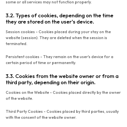
some or all services may not function properly.
3.2. Types of cookies, depending on the time
they are stored on the user's device.
Session cookies - Cookies placed during your stay on the
website (session). They are deleted when the session is
terminated.
Persistent cookies - They remain on the user's device for a
certain period of time or permanently.
3.3. Cookies from the website owner or from a
third party, depending on their origin.
Cookies on the Website - Cookies placed directly by the owner
of the website.
Third Party Cookies - Cookies placed by third parties, usually
with the consent of the website owner.