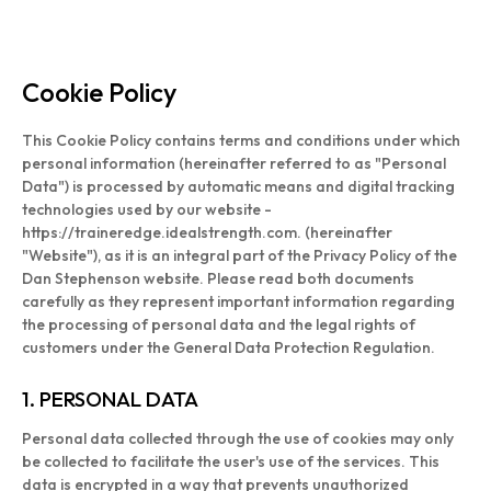
Cookie Policy
This Cookie Policy contains terms and conditions under which
personal information (hereinafter referred to as "Personal
Data") is processed by automatic means and digital tracking
technologies used by our website -
https://traineredge.idealstrength.com. (hereinafter
"Website"), as it is an integral part of the Privacy Policy of the
Dan Stephenson website. Please read both documents
carefully as they represent important information regarding
the processing of personal data and the legal rights of
customers under the General Data Protection Regulation.
1. PERSONAL DATA
Personal data collected through the use of cookies may only
be collected to facilitate the user's use of the services. This
data is encrypted in a way that prevents unauthorized