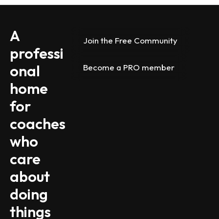
A 
Join the Free Community
professi
onal 
Become a PRO member
home 
for 
coaches 
who 
care 
about 
doing 
things 