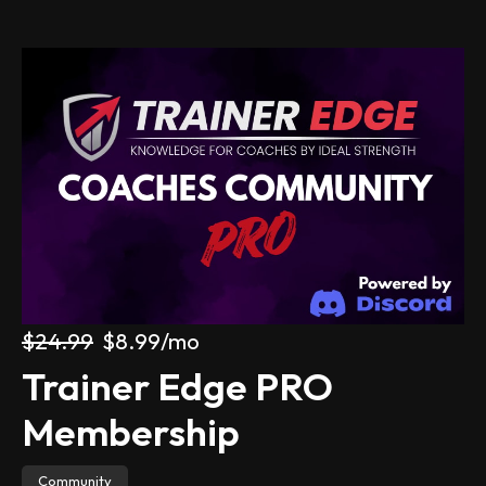
All products
About
Contact Us
IdealStrength.com
Get Started
Log in
$24.99
$8.99
/mo
Trainer Edge PRO 
Membership
Community