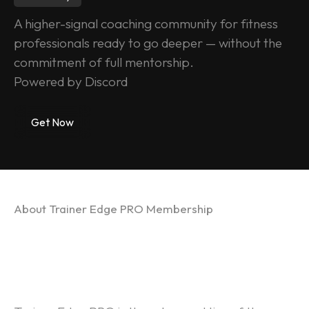
A higher-signal coaching community for fitness 
professionals ready to go deeper — without the 
commitment of full mentorship.
Powered by Discord
Get Now
About Trainer Edge PRO Membership
TRAINER EDGE PRO 
MEMBERSHIP -  Founding 
Coaches Phase