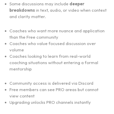
Some discussions may include 
deeper 
breakdowns
 in text, audio, or video when context 
and clarity matter.
Who PRO Is For:
Coaches who want more nuance and application 
than the Free community
Coaches who value focused discussion over 
volume
Coaches looking to learn from real-world 
coaching situations without entering a formal 
mentorship
How Access Works:
Community access is delivered via Discord
Free members can see PRO areas but cannot 
view content
Upgrading unlocks PRO channels instantly