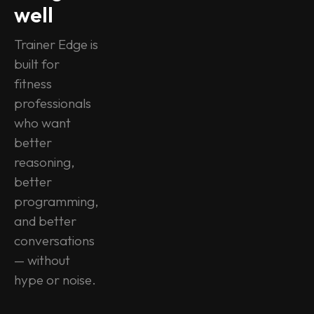
well
Trainer Edge is 
built for 
fitness 
professionals 
who want 
better 
reasoning, 
better 
programming, 
and better 
conversations 
— without 
hype or noise.