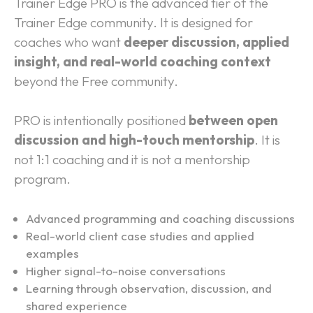
Trainer Edge PRO is the advanced tier of the 
Trainer Edge community. It is designed for 
coaches who want 
deeper discussion, applied 
insight, and real-world coaching context
beyond the Free community.
PRO is intentionally positioned 
between open 
discussion and high-touch mentorship
. It is 
not 1:1 coaching and it is not a mentorship 
program.
What PRO Focuses On:
Advanced programming and coaching discussions
Real-world client case studies and applied 
examples
Higher signal-to-noise conversations
Learning through observation, discussion, and 
shared experience