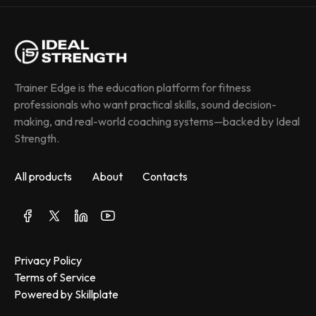
Trainer Edge is the education platform for fitness 
professionals who want practical skills, sound decision-
making, and real-world coaching systems—backed by Ideal 
Strength.
All products
About
Contacts
Privacy Policy
Terms of Service
Powered by Skillplate