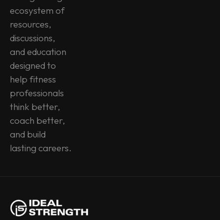
ecosystem of 
resources, 
discussions, 
and education 
designed to 
help fitness 
professionals 
think better, 
coach better, 
and build 
lasting careers.