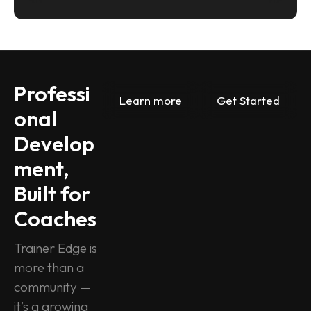
Professi
Learn more
Get Started
onal 
Develop
ment, 
Built for 
Coaches
Trainer Edge is 
more than a 
community — 
it’s a growing 