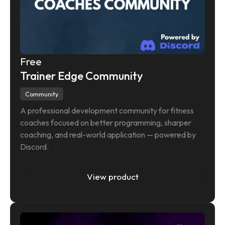
Free
Trainer Edge Community
Community
A professional development community for fitness 
coaches focused on better programming, sharper 
coaching, and real-world application — powered by 
Discord.
View product