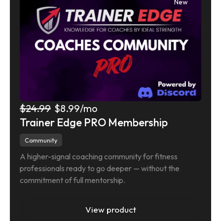
New
$24.99
$8.99
/mo
Trainer Edge PRO Membership
Community
A higher-signal coaching community for fitness 
professionals ready to go deeper — without the 
commitment of full mentorship.
View product