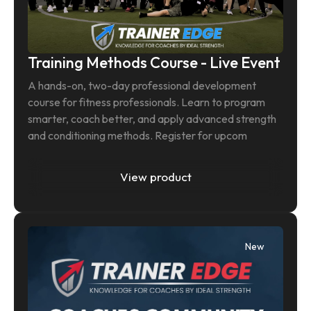
Training Methods Course - Live Event
A hands-on, two-day professional development 
course for fitness professionals. Learn to program 
smarter, coach better, and apply advanced strength 
and conditioning methods. Register for upcom
View product
New