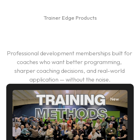
All products
Trainer Edge Products
About
A Smarter Way to Grow as a 
Contact Us
Coach
IdealStrength.com
Professional development memberships built for 
coaches who want better programming, 
Get Started
sharper coaching decisions, and real-world 
Log in
application — without the noise.
New